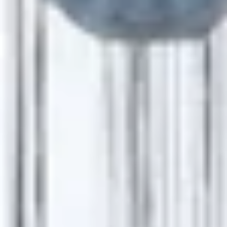
Startseite
Events
BUSINESS EVENTS