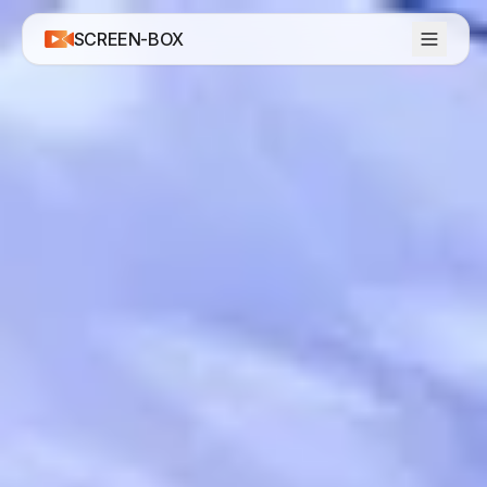
SCREEN-BOX