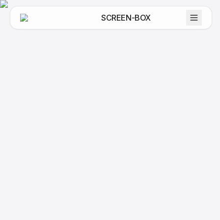
SCREEN-BOX