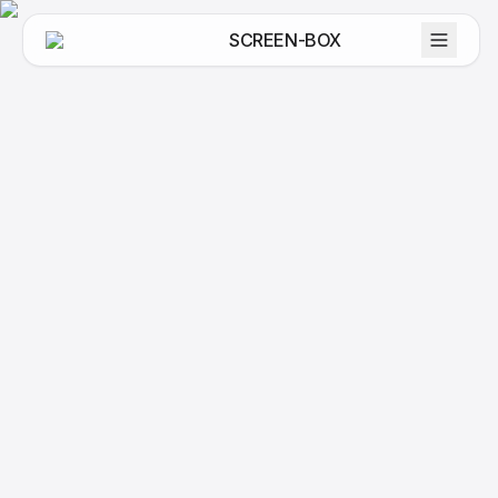
SCREEN-BOX