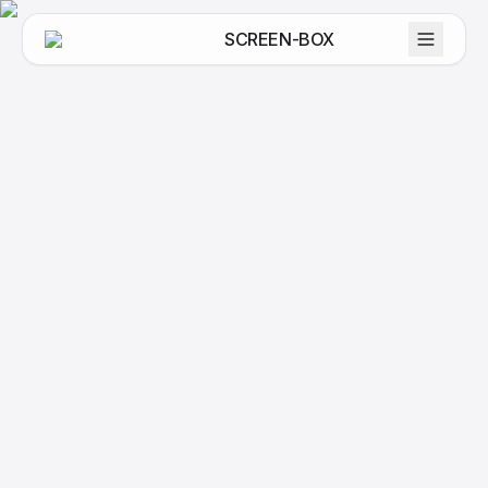
SCREEN-BOX