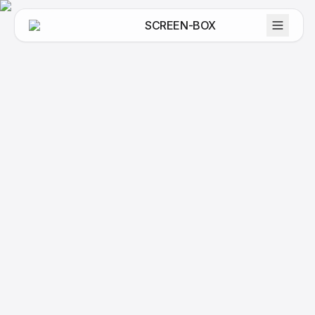
SCREEN-BOX