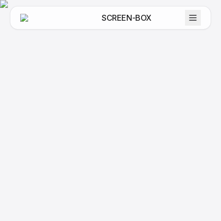
SCREEN-BOX