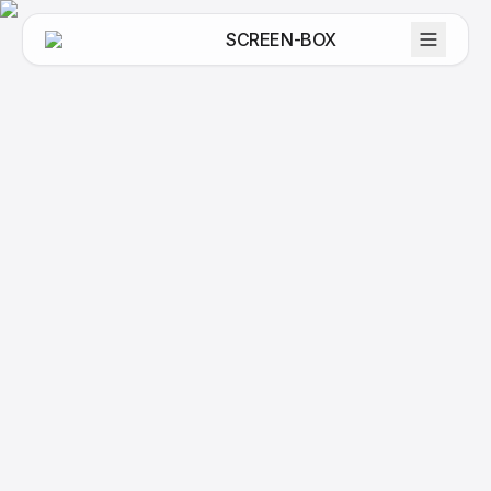
SCREEN-BOX