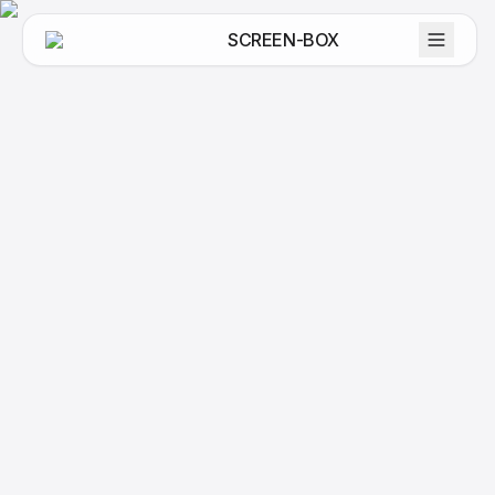
SCREEN-BOX