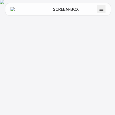
SCREEN-BOX