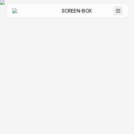
SCREEN-BOX