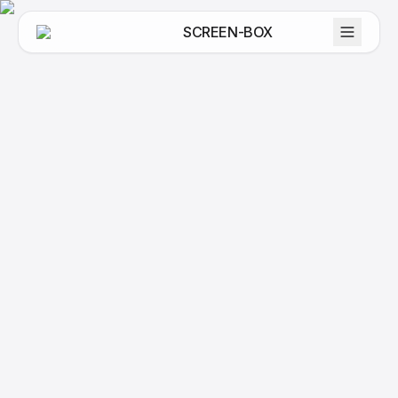
SCREEN-BOX