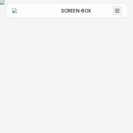
SCREEN-BOX