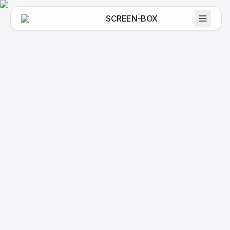
SCREEN-BOX